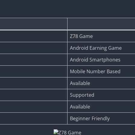
Z78 Game
Android Earning Game
Android Smartphones
Mobile Number Based
Available
Supported
Available
Beginner Friendly