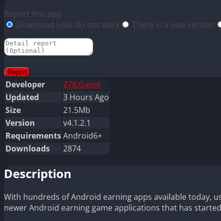
Report this app
Download links do not work
There is a new version
Developer
Z78.Game
Updated
3 Hours Ago
Size
21.5Mb
Version
v4.1.2.1
Requirements
Android6+
Downloads
2874
Description
With hundreds of Android earning apps available today, us
newer Android earning game applications that has started 