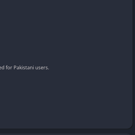
ed for Pakistani users.