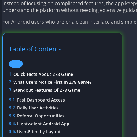
Instead of focusing on complicated features, the app keep
understand the platform without needing extensive guida
For Android users who prefer a clean interface and simple
Table of Contents
Quick Facts About Z78 Game
What Users Notice First In Z78 Game?
Standout Features Of Z78 Game
Fast Dashboard Access
Daily User Activities
Referral Opportunities
Lightweight Android App
User-Friendly Layout