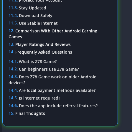
Protect Your Account
Stay Updated
Download Safely
Use Stable Internet
Comparison With Other Android Earning
Games
Player Ratings And Reviews
Frequently Asked Questions
What is Z78 Game?
Can beginners use Z78 Game?
Does Z78 Game work on older Android
devices?
Are local payment methods available?
Is internet required?
Does the app include referral features?
Final Thoughts