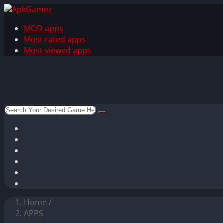
MOD apps
Most rated apps
Most viewed apps
Home
/
APPS