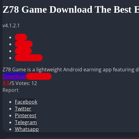
Z78 Game Download The Best E
v4.1.2.1
APPS
CASINO
LATEST
TOP GAMES
Z78 Game is a lightweight Android earning app featuring dail
Download
TELEGRAM
3.5
/5
Votes:
12
Report
Facebook
Twitter
Pinterest
Telegram
Whatsapp