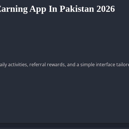
arning App In Pakistan 2026
y activities, referral rewards, and a simple interface tailor