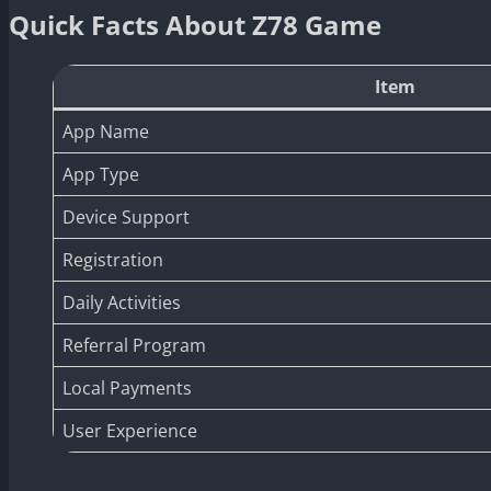
Quick Facts About Z78 Game
Item
App Name
App Type
Device Support
Registration
Daily Activities
Referral Program
Local Payments
User Experience