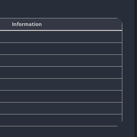
Information