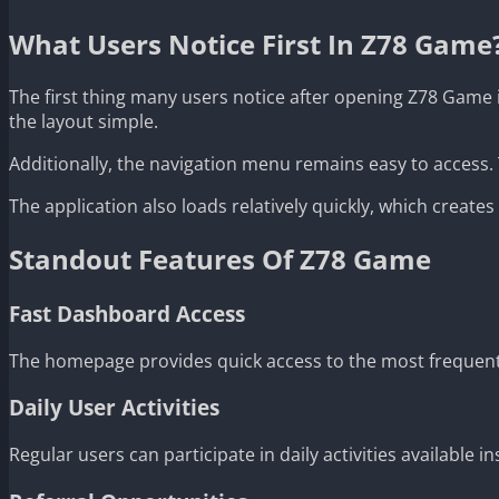
What Users Notice First In Z78 Game
The first thing many users notice after opening Z78 Game 
the layout simple.
Additionally, the navigation menu remains easy to access
The application also loads relatively quickly, which crea
Standout Features Of Z78 Game
Fast Dashboard Access
The homepage provides quick access to the most frequent
Daily User Activities
Regular users can participate in daily activities available in