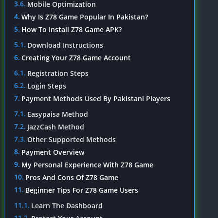
Mobile Optimization
Why Is Z78 Game Popular In Pakistan?
How To Install Z78 Game APK?
Download Instructions
Creating Your Z78 Game Account
Registration Steps
Login Steps
Payment Methods Used By Pakistani Players
Easypaisa Method
JazzCash Method
Other Supported Methods
Payment Overview
My Personal Experience With Z78 Game
Pros And Cons Of Z78 Game
Beginner Tips For Z78 Game Users
Learn The Dashboard