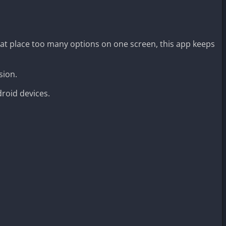
hat place too many options on one screen, this app keeps
sion.
roid devices.