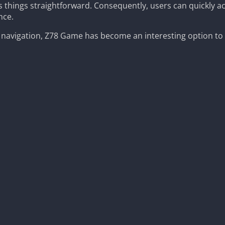
s things straightforward. Consequently, users can quickly a
nce.
 navigation, Z78 Game has become an interesting option to 