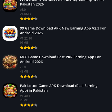
Pakistan 2026
v3.0
24.6MB
99 Game Download APK New Earning App V2.3 For
Android 2025
V1.22.10
91MB
M66 Game Download Best PKR Earning App For
Android 2026
v3.9
43MB
Pak Lotoo Game APK Download (Real Earning
App) in Pakistan
V1.40.1
25MB