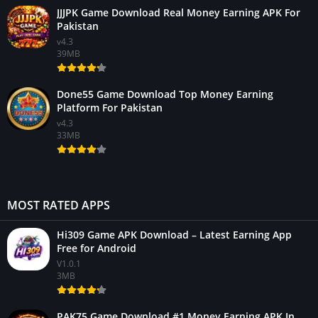
JJJPK Game Download Real Money Earning APK For
Pakistan
v4.3
39MB
Done55 Game Download Top Money Earning
Platform For Pakistan
v4.3
33MB
MOST RATED APPS
Hi309 Game APK Download – Latest Earning App
Free for Android
V1.0.1
3MB
PAK75 Game Download #1 Money Earning APK In