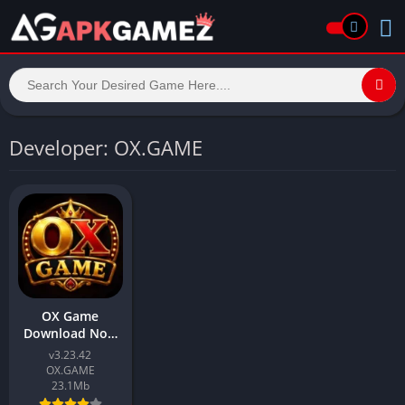
Developer: OX.GAME
OX Game
Download Now
The Latest
v3.23.42
Earning App In
OX.GAME
PAkistan 2026
23.1Mb