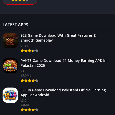
LATEST APPS
92E Game Download With Great Features &
Smooth Gameplay
v1.11
PAK75 Game Download #1 Money Earning APK In
Pakistan 2026
v3.0
24.6MB
i8 Fun Game Download Pakistani Official Earning
App For Android
v3.5
44MB