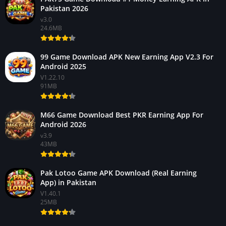
Pakistan 2026
v3.0
24.6MB
99 Game Download APK New Earning App V2.3 For
Android 2025
V1.22.10
91MB
M66 Game Download Best PKR Earning App For
Android 2026
v3.9
43MB
Pak Lotoo Game APK Download (Real Earning
App) in Pakistan
V1.40.1
25MB