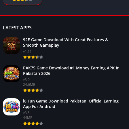
LATEST APPS
92E Game Download With Great Features &
Smooth Gameplay
v1.11
PAK75 Game Download #1 Money Earning APK In
Pakistan 2026
v3.0
24.6MB
i8 Fun Game Download Pakistani Official Earning
App For Android
v3.5
44MB