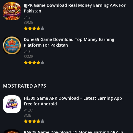
JJJPK Game Download Real Money Earning APK For
Pakistan
v4.3
39MB
Done55 Game Download Top Money Earning
Platform For Pakistan
v4.3
33MB
MOST RATED APPS
Hi309 Game APK Download – Latest Earning App
Free for Android
V1.0.1
3MB
PAK75 Game Download #1 Money Earning APK In