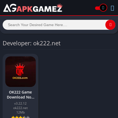
Developer: ok222.net
OK222 Game
Download Now
And Win Top
v3.22.12
Rewards For
ok222.net
Android In
12Mb
Pakistan